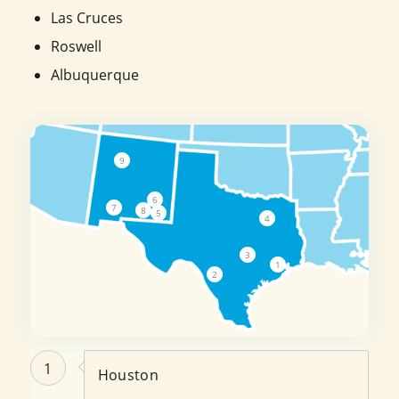
Las Cruces
Roswell
Albuquerque
9
6
7
8
5
4
3
1
2
1
Houston