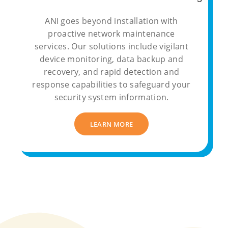
ANI goes beyond installation with
proactive network maintenance
services. Our solutions include vigilant
device monitoring, data backup and
recovery, and rapid detection and
response capabilities to safeguard your
security system information.
LEARN MORE