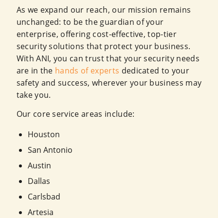
As we expand our reach, our mission remains
unchanged: to be the guardian of your
enterprise, offering cost-effective, top-tier
security solutions that protect your business.
With ANI, you can trust that your security needs
are in the
hands of experts
dedicated to your
safety and success, wherever your business may
take you.
Our core service areas include:
Houston
San Antonio
Austin
Dallas
Carlsbad
Artesia