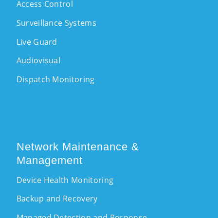
Access Control
Surveillance Systems
Live Guard
Audiovisual
Dispatch Monitoring
Network Maintenance &
Management
Device Health Monitoring
Backup and Recovery
Managed Detection and Response