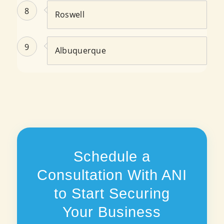
8
Roswell
9
Albuquerque
Schedule a
Consultation With ANI
to Start Securing
Your Business