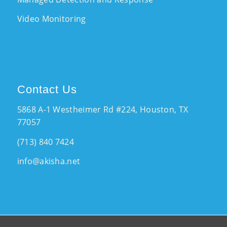
Video Monitoring
Contact Us
5868 A-1 Westheimer Rd #224, Houston, TX
77057
(713) 840 7424
info@akisha.net