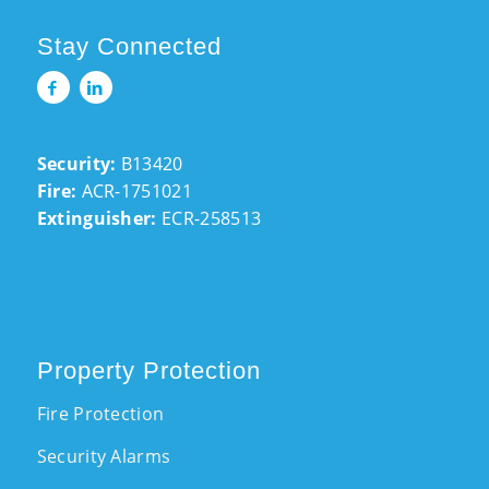
Stay Connected
Security:
B13420
Fire:
ACR-1751021
Extinguisher:
ECR-258513
Property Protection
Fire Protection
Security Alarms