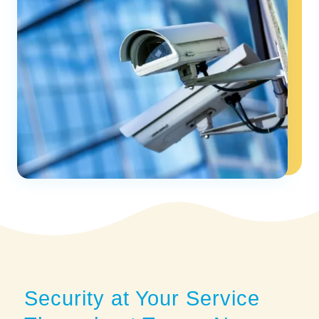
Security at Your Service