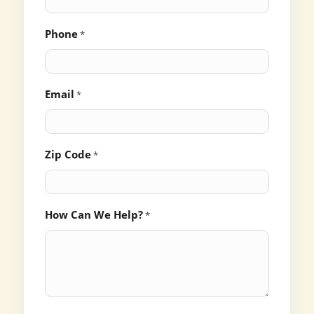
Phone
*
Email
*
Zip Code
*
How Can We Help?
*