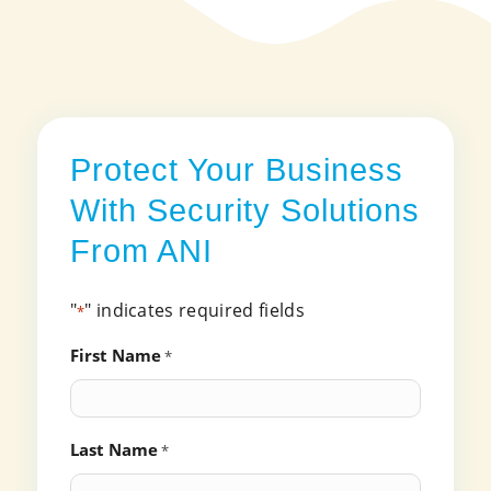
Protect Your Business
With Security Solutions
From ANI
"
" indicates required fields
*
First Name
*
Last Name
*