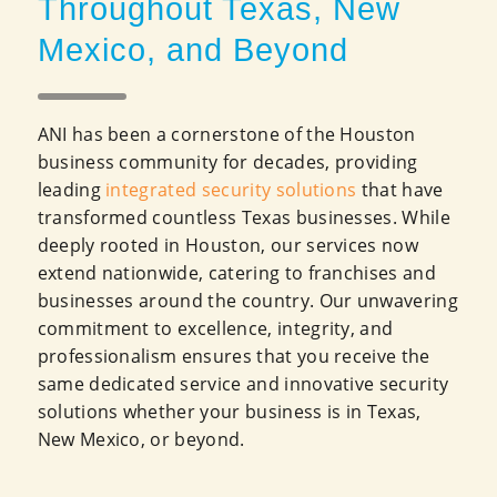
Throughout Texas, New
Mexico, and Beyond
ANI has been a cornerstone of the Houston
business community for decades, providing
leading
integrated security solutions
that have
transformed countless Texas businesses. While
deeply rooted in Houston, our services now
extend nationwide, catering to franchises and
businesses around the country. Our unwavering
commitment to excellence, integrity, and
professionalism ensures that you receive the
same dedicated service and innovative security
solutions whether your business is in Texas,
New Mexico, or beyond.