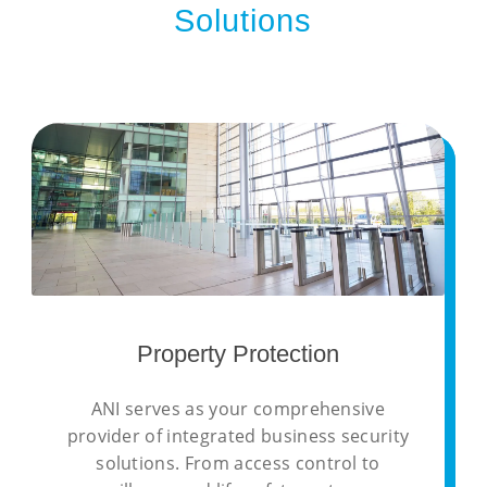
Solutions
Property Protection
ANI serves as your comprehensive
provider of integrated business security
solutions. From access control to