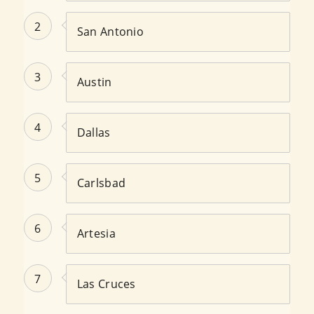
2
San Antonio
3
Austin
4
Dallas
5
Carlsbad
6
Artesia
7
Las Cruces