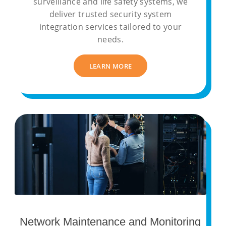
surveillance and life safety systems, we
deliver trusted security system
integration services tailored to your
needs.
LEARN MORE
Network Maintenance and Monitoring