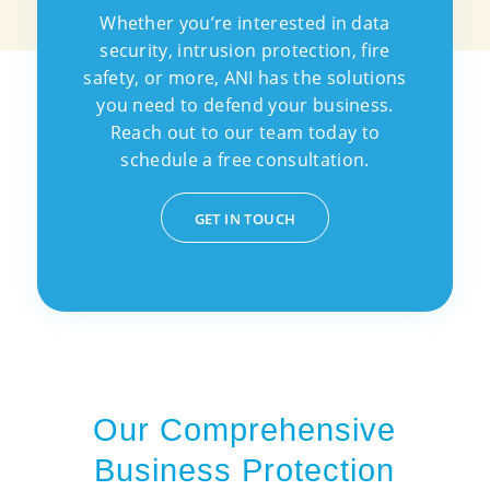
Whether you’re interested in data
security, intrusion protection, fire
safety, or more, ANI has the solutions
you need to defend your business.
Reach out to our team today to
schedule a free consultation.
GET IN TOUCH
Our Comprehensive
Business Protection