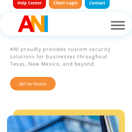
Help Center
Client Login
Contact
Areas We Serve
ANI proudly provides custom security
solutions for businesses throughout
Texas, New Mexico, and beyond.
GET IN TOUCH