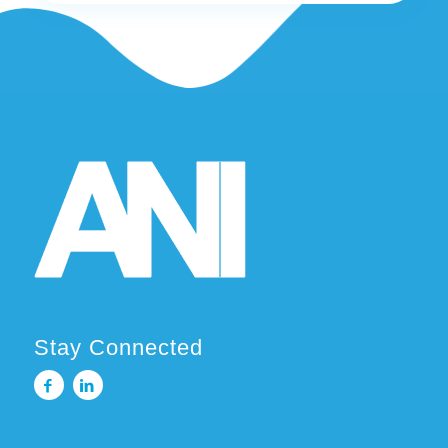
Stay Connected