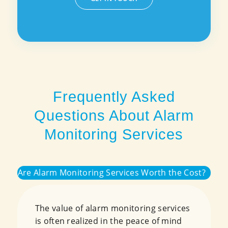
Frequently Asked
Questions About Alarm
Monitoring Services
Are Alarm Monitoring Services Worth the Cost?
The value of alarm monitoring services
is often realized in the peace of mind