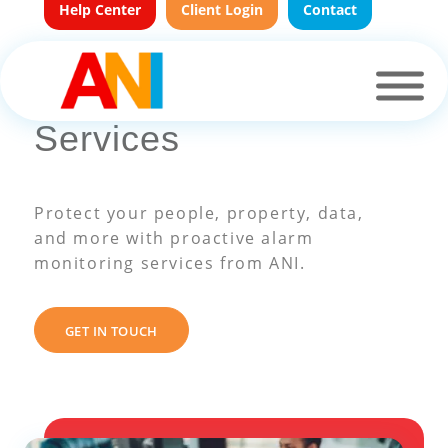
Help Center
Client Login
Contact
Alarm Monitoring
Services
Protect your people, property, data,
and more with proactive alarm
monitoring services from ANI.
GET IN TOUCH