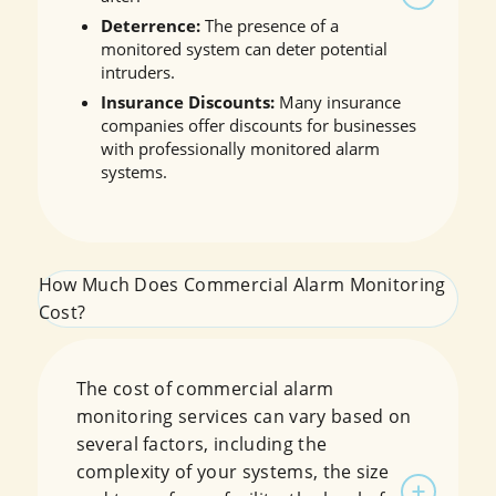
Deterrence:
The presence of a
monitored system can deter potential
intruders.
Insurance Discounts:
Many insurance
companies offer discounts for businesses
with professionally monitored alarm
systems.
How Much Does Commercial Alarm Monitoring
Cost?
The cost of commercial alarm
monitoring services can vary based on
several factors, including the
complexity of your systems, the size