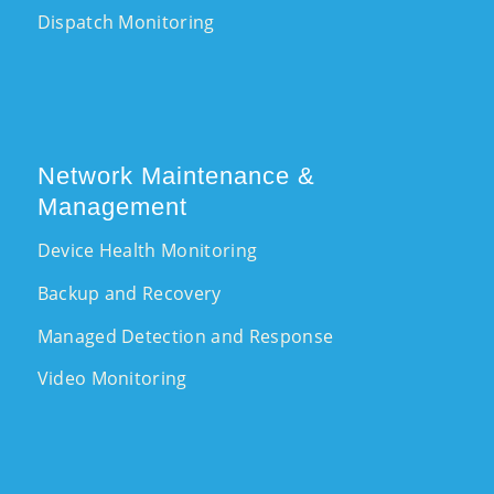
Dispatch Monitoring
Network Maintenance &
Management
Device Health Monitoring
Backup and Recovery
Managed Detection and Response
Video Monitoring