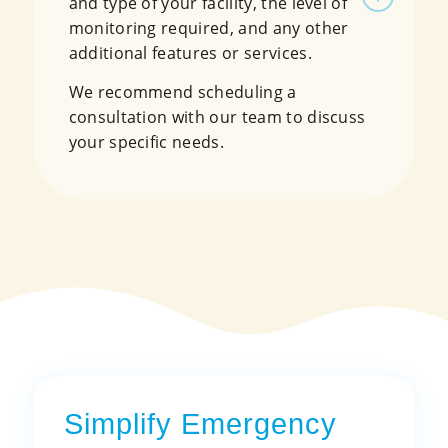
and type of your facility, the level of
monitoring required, and any other
additional features or services.
We recommend scheduling a
consultation with our team to discuss
your specific needs.
Simplify Emergency