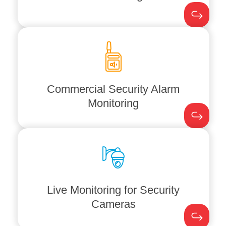
safety systems
, guaranteeing
rapid
ANI meticulously monitors your
fire
not there.
assets are protected even when you are
monitoring means your commercial
security breaches. Our rigorous
Commercial Security Alarm
threats to prevent break-ins and other
Monitoring
around the clock, swiftly escalating any
We monitor your
security alarm systems
stay one step ahead of security issues.
threats immediately. This allows you to
emergency services
to address any
coordinating with law enforcement and
Live Monitoring for Security
and reviews
surveillance
footage,
Cameras
Akisha Networks continuously monitors