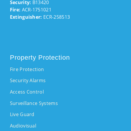
Security:
B13420
Fire:
ACR-1751021
Extinguisher:
ECR-258513
Property Protection
Fire Protection
Security Alarms
Access Control
Surveillance Systems
Live Guard
Audiovisual