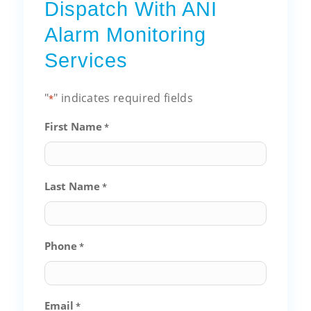
Dispatch With ANI
Alarm Monitoring
Services
"
" indicates required fields
*
First Name
*
Last Name
*
Phone
*
Email
*