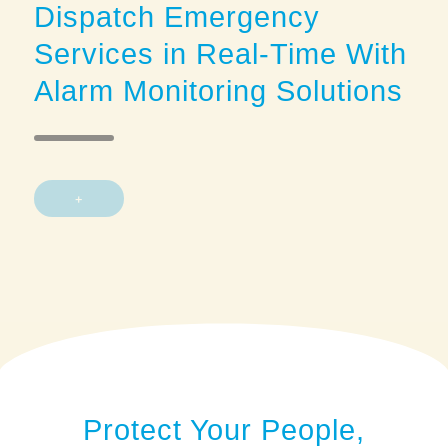
Dispatch Emergency
Services in Real-Time With
Alarm Monitoring Solutions
+
Protect Your People,