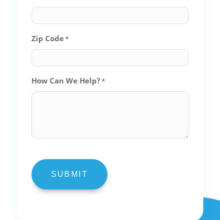
Zip Code
*
How Can We Help?
*