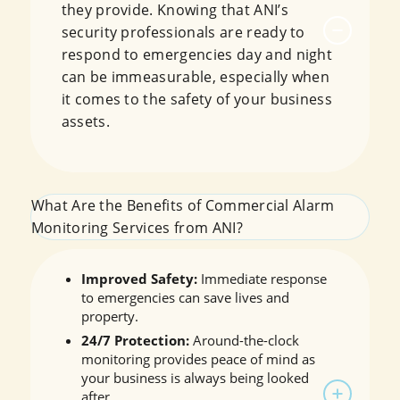
they provide. Knowing that ANI’s
security professionals are ready to
respond to emergencies day and night
can be immeasurable, especially when
it comes to the safety of your business
assets.
What Are the Benefits of Commercial Alarm
Monitoring Services from ANI?
Improved Safety:
Immediate response
to emergencies can save lives and
property.
24/7 Protection:
Around-the-clock
monitoring provides peace of mind as
your business is always being looked
after.