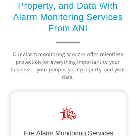
Property, and Data With
Alarm Monitoring Services
From ANI
Our alarm monitoring services offer relentless
protection for everything important to your
business—your people, your property, and your
data.
against the unexpected.
knowing your business is protected
our support, you can rest assured
responders in the event of a fire. With
communication with emergency
Fire Alarm Monitoring Services
response times
and efficient