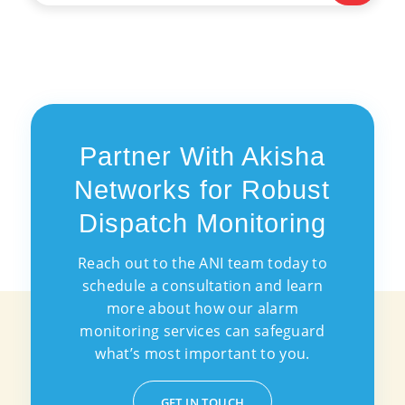
Partner With Akisha
Networks for Robust
Dispatch Monitoring
Reach out to the ANI team today to
schedule a consultation and learn
more about how our alarm
monitoring services can safeguard
what’s most important to you.
GET IN TOUCH