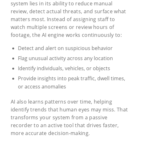
system lies in its ability to reduce manual
review, detect actual threats, and surface what
matters most. Instead of assigning staff to
watch multiple screens or review hours of
footage, the AI engine works continuously to:
Detect and alert on suspicious behavior
Flag unusual activity across any location
Identify individuals, vehicles, or objects
Provide insights into peak traffic, dwell times,
or access anomalies
AI also learns patterns over time, helping
identify trends that human eyes may miss. That
transforms your system from a passive
recorder to an active tool that drives faster,
more accurate decision-making.