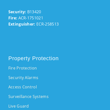
Security:
B13420
Fire:
ACR-1751021
Extinguisher:
ECR-258513
Property Protection
Fire Protection
Security Alarms
Access Control
Surveillance Systems
Live Guard