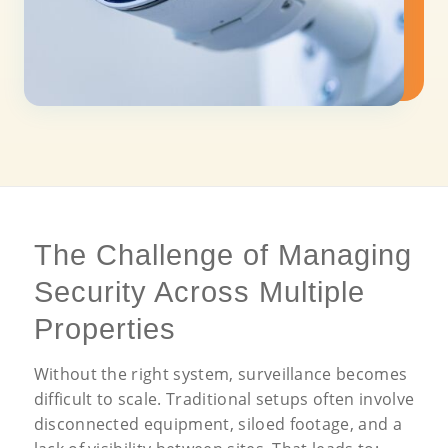
The Challenge of Managing
Security Across Multiple
Properties
Without the right system, surveillance becomes
difficult to scale. Traditional setups often involve
disconnected equipment, siloed footage, and a