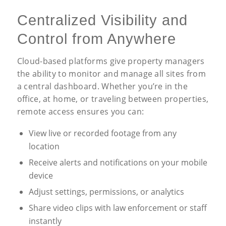
Centralized Visibility and
Control from Anywhere
Cloud-based platforms give property managers
the ability to monitor and manage all sites from
a central dashboard. Whether you’re in the
office, at home, or traveling between properties,
remote access ensures you can:
View live or recorded footage from any
location
Receive alerts and notifications on your mobile
device
Adjust settings, permissions, or analytics
Share video clips with law enforcement or staff
instantly