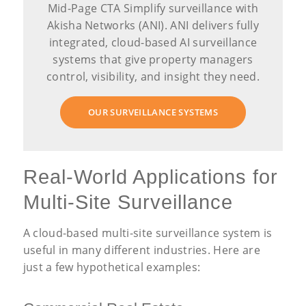
Mid-Page CTA Simplify surveillance with
Akisha Networks (ANI). ANI delivers fully
integrated, cloud-based AI surveillance
systems that give property managers
control, visibility, and insight they need.
OUR SURVEILLANCE SYSTEMS
Real-World Applications for
Multi-Site Surveillance
A cloud-based multi-site surveillance system is
useful in many different industries. Here are
just a few hypothetical examples: