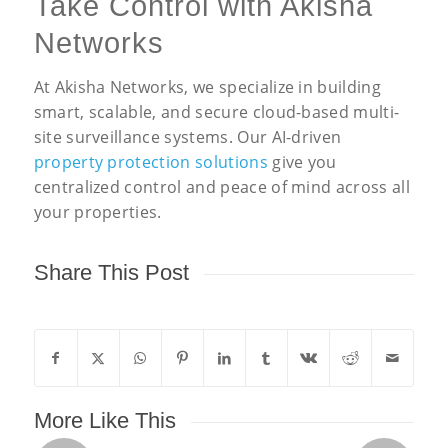
Take Control with Akisha
Networks
At Akisha Networks, we specialize in building
smart, scalable, and secure cloud-based multi-
site surveillance systems. Our AI-driven
property protection solutions
give you
centralized control and peace of mind across all
your properties.
Share This Post
More Like This