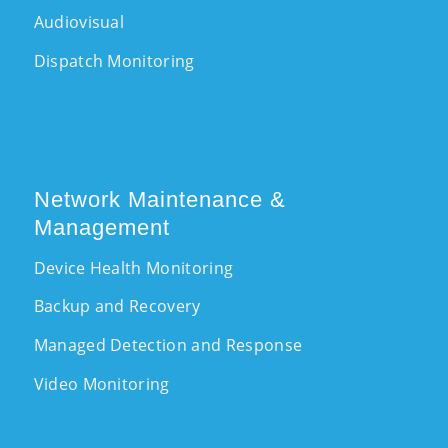
Audiovisual
Dispatch Monitoring
Network Maintenance &
Management
Device Health Monitoring
Backup and Recovery
Managed Detection and Response
Video Monitoring