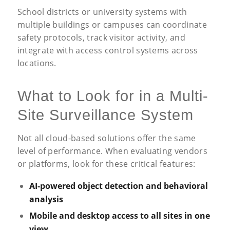
School districts or university systems with
multiple buildings or campuses can coordinate
safety protocols, track visitor activity, and
integrate with access control systems across
locations.
What to Look for in a Multi-
Site Surveillance System
Not all cloud-based solutions offer the same
level of performance. When evaluating vendors
or platforms, look for these critical features:
AI-powered object detection and behavioral
analysis
Mobile and desktop access to all sites in one
view