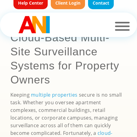
Help Center
Client Login
Contact
Cloud-Based Multi-
Site Surveillance
Systems for Property
Owners
Keeping
multiple properties
secure is no small
task. Whether you oversee apartment
complexes, commercial buildings, retail
locations, or corporate campuses, managing
surveillance across all of them can quickly
become complicated. Fortunately, a
cloud-