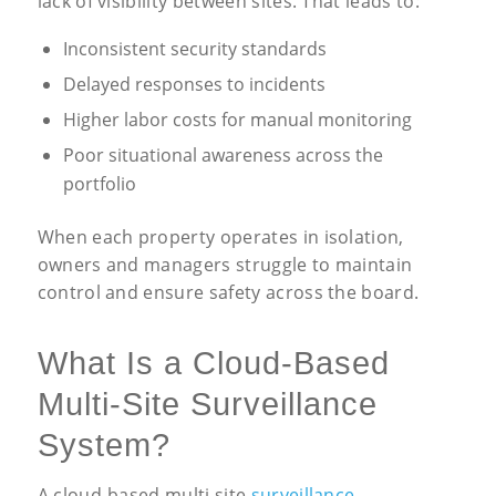
lack of visibility between sites. That leads to:
Inconsistent security standards
Delayed responses to incidents
Higher labor costs for manual monitoring
Poor situational awareness across the
portfolio
When each property operates in isolation,
owners and managers struggle to maintain
control and ensure safety across the board.
What Is a Cloud-Based
Multi-Site Surveillance
System?
A cloud-based multi site
surveillance