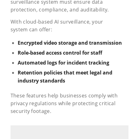
surveillance system must ensure data
protection, compliance, and auditability.
With cloud-based AI surveillance, your
system can offer:
Encrypted video storage and transmission
Role-based
access control
for staff
Automated logs for incident tracking
Retention policies that meet legal and
industry standards
These features help businesses comply with
privacy regulations while protecting critical
security footage.