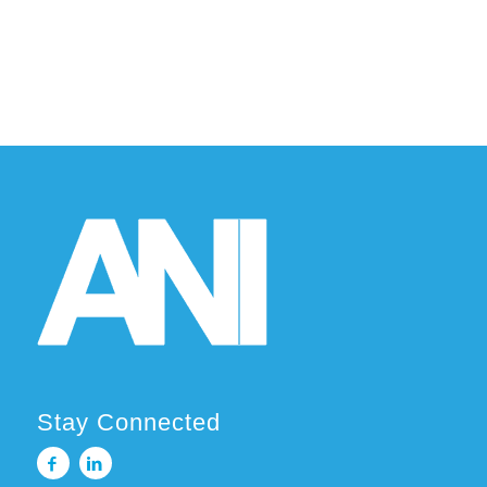
Stay Connected