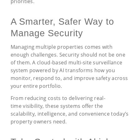
priorities.
A Smarter, Safer Way to
Manage Security
Managing multiple properties comes with
enough challenges. Security should not be one
of them. A cloud-based multi-site surveillance
system powered by AI transforms how you
monitor, respond to, and improve safety across
your entire portfolio.
From reducing costs to delivering real-
time visibility, these systems offer the
scalability, intelligence, and convenience today’s
property owners need.