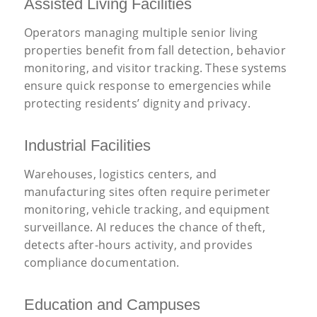
Assisted Living Facilities
Operators managing multiple senior living
properties benefit from fall detection, behavior
monitoring, and visitor tracking. These systems
ensure quick response to emergencies while
protecting residents’ dignity and privacy.
Industrial Facilities
Warehouses, logistics centers, and
manufacturing sites often require perimeter
monitoring, vehicle tracking, and equipment
surveillance. AI reduces the chance of theft,
detects after-hours activity, and provides
compliance documentation.
Education and Campuses