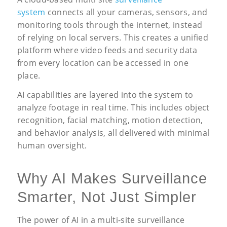
system
connects all your cameras, sensors, and
monitoring tools through the internet, instead
of relying on local servers. This creates a unified
platform where video feeds and security data
from every location can be accessed in one
place.
AI capabilities are layered into the system to
analyze footage in real time. This includes object
recognition, facial matching, motion detection,
and behavior analysis, all delivered with minimal
human oversight.
Why AI Makes Surveillance
Smarter, Not Just Simpler
The power of AI in a multi-site surveillance