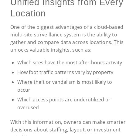
Unified Insights from Every
Location
One of the biggest advantages of a cloud-based
multi-site surveillance system is the ability to
gather and compare data across locations. This
unlocks valuable insights, such as:
Which sites have the most after-hours activity
How foot traffic patterns vary by property
Where theft or vandalism is most likely to
occur
Which access points are underutilized or
overused
With this information, owners can make smarter
decisions about staffing, layout, or investment