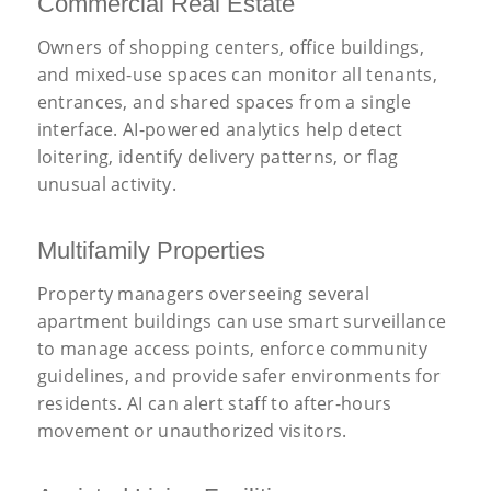
Commercial Real Estate
Owners of shopping centers, office buildings,
and mixed-use spaces can monitor all tenants,
entrances, and shared spaces from a single
interface. AI-powered analytics help detect
loitering, identify delivery patterns, or flag
unusual activity.
Multifamily Properties
Property managers overseeing several
apartment buildings can use smart surveillance
to manage access points, enforce community
guidelines, and provide safer environments for
residents. AI can alert staff to after-hours
movement or unauthorized visitors.