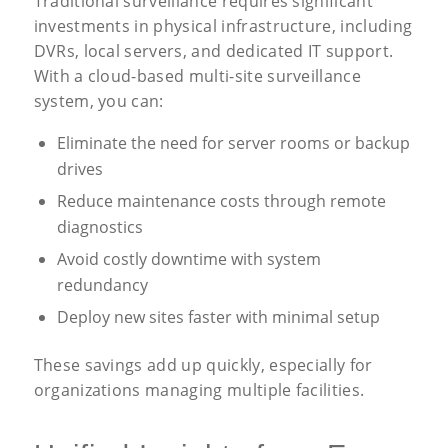
Traditional surveillance requires significant
investments in physical infrastructure, including
DVRs, local servers, and dedicated IT support.
With a cloud-based multi-site surveillance
system, you can:
Eliminate the need for server rooms or backup
drives
Reduce maintenance costs through remote
diagnostics
Avoid costly downtime with system
redundancy
Deploy new sites faster with minimal setup
These savings add up quickly, especially for
organizations managing multiple facilities.