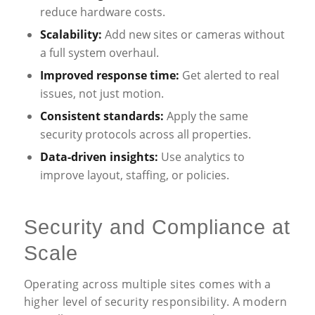
reduce hardware costs.
Scalability:
Add new sites or cameras without
a full system overhaul.
Improved response time:
Get alerted to real
issues, not just motion.
Consistent standards:
Apply the same
security protocols across all properties.
Data-driven insights:
Use analytics to
improve layout, staffing, or policies.
Security and Compliance at
Scale
Operating across multiple sites comes with a
higher level of security responsibility. A modern