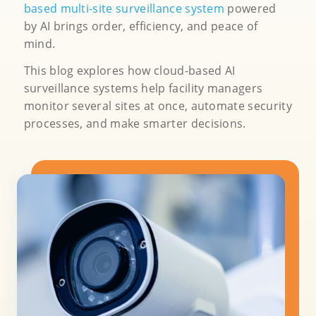
based
multi-site surveillance system
powered
by AI brings order, efficiency, and peace of
mind.
This blog explores how cloud-based AI
surveillance systems help facility managers
monitor several sites at once, automate security
processes, and make smarter decisions.