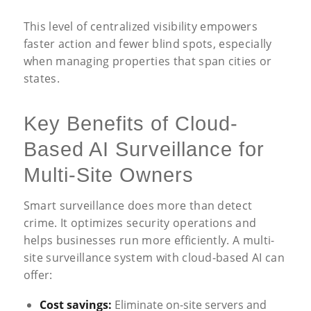
This level of centralized visibility empowers
faster action and fewer blind spots, especially
when managing properties that span cities or
states.
Key Benefits of Cloud-
Based AI Surveillance for
Multi-Site Owners
Smart surveillance does more than detect
crime. It optimizes security operations and
helps businesses run more efficiently. A multi-
site surveillance system with cloud-based AI can
offer:
Cost savings:
Eliminate on-site servers and