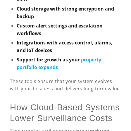
Cloud storage with strong encryption and
backup
Custom alert settings and escalation
workflows
Integrations with
access control
, alarms,
and IoT devices
Support for growth as your
property
portfolio expands
These tools ensure that your system evolves
with your business and delivers long-term value.
How Cloud-Based Systems
Lower Surveillance Costs