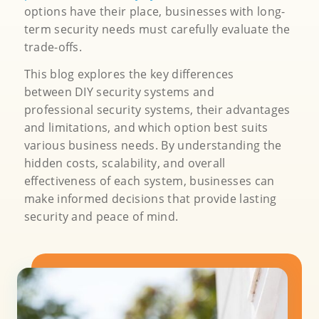
options have their place, businesses with long-
term security needs must carefully evaluate the
trade-offs.
This blog explores the key differences
between DIY security systems and
professional security systems, their advantages
and limitations, and which option best suits
various business needs. By understanding the
hidden costs, scalability, and overall
effectiveness of each system, businesses can
make informed decisions that provide lasting
security and peace of mind.