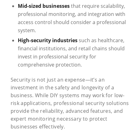
Mid-sized businesses
that require scalability,
professional monitoring, and integration with
access control should consider a professional
system.
High-security industries
such as healthcare,
financial institutions, and retail chains should
invest in professional security for
comprehensive protection.
Security is not just an expense—it’s an
investment in the safety and longevity of a
business. While DIY systems may work for low-
risk applications, professional security solutions
provide the reliability, advanced features, and
expert monitoring necessary to protect
businesses effectively.