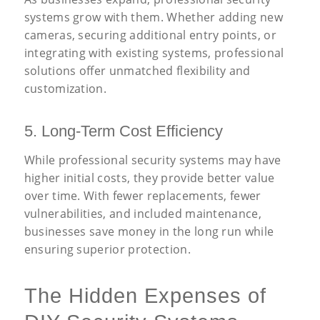
systems grow with them. Whether adding new
cameras, securing additional entry points, or
integrating with existing systems, professional
solutions offer unmatched flexibility and
customization.
5. Long-Term Cost Efficiency
While professional security systems may have
higher initial costs, they provide better value
over time. With fewer replacements, fewer
vulnerabilities, and included maintenance,
businesses save money in the long run while
ensuring superior protection.
The Hidden Expenses of