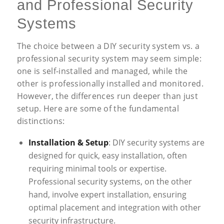
and Professional Security
Systems
The choice between a DIY security system vs. a
professional security system may seem simple:
one is self-installed and managed, while the
other is professionally installed and monitored.
However, the differences run deeper than just
setup. Here are some of the fundamental
distinctions:
Installation & Setup
: DIY security systems are
designed for quick, easy installation, often
requiring minimal tools or expertise.
Professional security systems, on the other
hand, involve expert installation, ensuring
optimal placement and integration with other
security infrastructure.