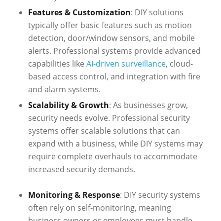
Features & Customization
: DIY solutions
typically offer basic features such as motion
detection, door/window sensors, and mobile
alerts. Professional systems provide advanced
capabilities like
AI-driven surveillance
, cloud-
based access control, and integration with fire
and alarm systems.
Scalability & Growth
: As businesses grow,
security needs evolve. Professional security
systems offer scalable solutions that can
expand with a business, while DIY systems may
require complete overhauls to accommodate
increased security demands.
Monitoring & Response
: DIY security systems
often rely on self-monitoring, meaning
business owners or employees must handle