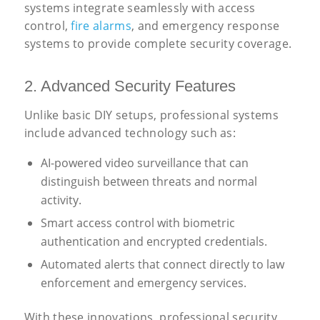
systems integrate seamlessly with access
control,
fire alarms
, and emergency response
systems to provide complete security coverage.
2. Advanced Security Features
Unlike basic DIY setups, professional systems
include advanced technology such as:
AI-powered video surveillance that can
distinguish between threats and normal
activity.
Smart access control with biometric
authentication and encrypted credentials.
Automated alerts that connect directly to law
enforcement and emergency services.
With these innovations, professional security