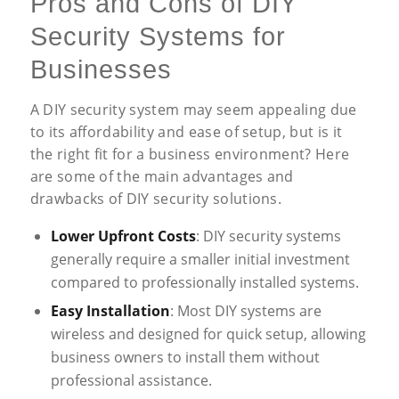
Pros and Cons of DIY
Security Systems for
Businesses
A DIY security system may seem appealing due
to its affordability and ease of setup, but is it
the right fit for a business environment? Here
are some of the main advantages and
drawbacks of DIY security solutions.
Lower Upfront Costs
: DIY security systems
generally require a smaller initial investment
compared to professionally installed systems.
Easy Installation
: Most DIY systems are
wireless and designed for quick setup, allowing
business owners to install them without
professional assistance.