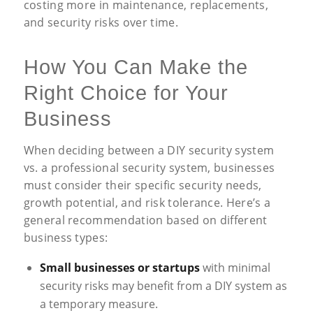
costing more in maintenance, replacements,
and security risks over time.
How You Can Make the
Right Choice for Your
Business
When deciding between a DIY security system
vs. a professional security system, businesses
must consider their specific security needs,
growth potential, and risk tolerance. Here’s a
general recommendation based on different
business types:
Small businesses or startups
with minimal
security risks may benefit from a DIY system as
a temporary measure.