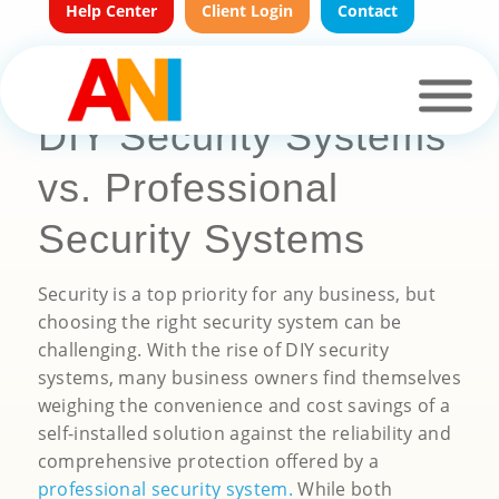
Help Center
Client Login
Contact
DIY Security Systems
vs. Professional
Security Systems
Security is a top priority for any business, but
choosing the right security system can be
challenging. With the rise of DIY security
systems, many business owners find themselves
weighing the convenience and cost savings of a
self-installed solution against the reliability and
comprehensive protection offered by a
professional security system
.
While both