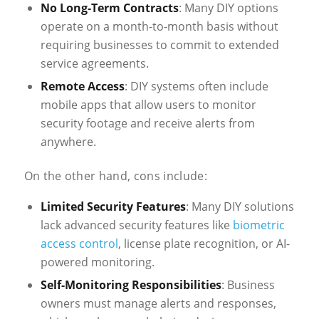
No Long-Term Contracts
: Many DIY options
operate on a month-to-month basis without
requiring businesses to commit to extended
service agreements.
Remote Access
: DIY systems often include
mobile apps that allow users to monitor
security footage and receive alerts from
anywhere.
On the other hand, cons include:
Limited Security Features
: Many DIY solutions
lack advanced security features like
biometric
access control
, license plate recognition, or AI-
powered monitoring.
Self-Monitoring Responsibilities
: Business
owners must manage alerts and responses,