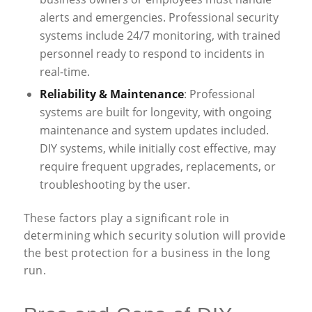
alerts and emergencies. Professional security
systems include 24/7 monitoring, with trained
personnel ready to respond to incidents in
real-time.
Reliability & Maintenance
: Professional
systems are built for longevity, with ongoing
maintenance and system updates included.
DIY systems, while initially cost effective, may
require frequent upgrades, replacements, or
troubleshooting by the user.
These factors play a significant role in
determining which security solution will provide
the best protection for a business in the long
run.