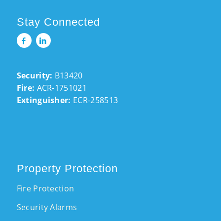
Stay Connected
Security:
B13420
Fire:
ACR-1751021
Extinguisher:
ECR-258513
Property Protection
Fire Protection
Security Alarms