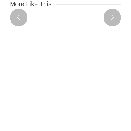
More Like This