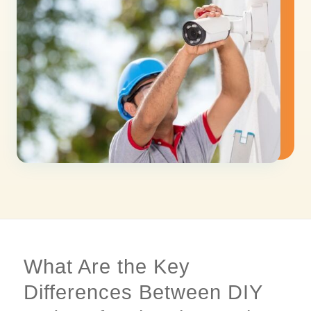
What Are the Key
Differences Between DIY