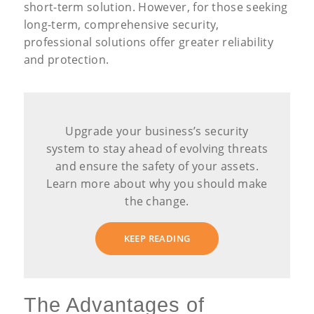
short-term solution. However, for those seeking
long-term, comprehensive security,
professional solutions offer greater reliability
and protection.
Upgrade your business’s security
system to stay ahead of evolving threats
and ensure the safety of your assets.
Learn more about why you should make
the change.
KEEP READING
The Advantages of