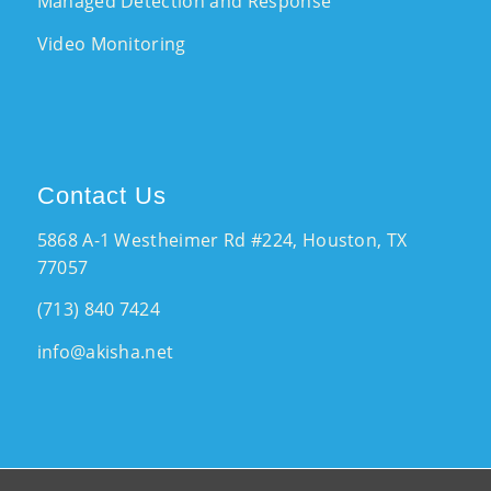
Managed Detection and Response
Video Monitoring
Contact Us
5868 A-1 Westheimer Rd #224, Houston, TX
77057
(713) 840 7424
info@akisha.net