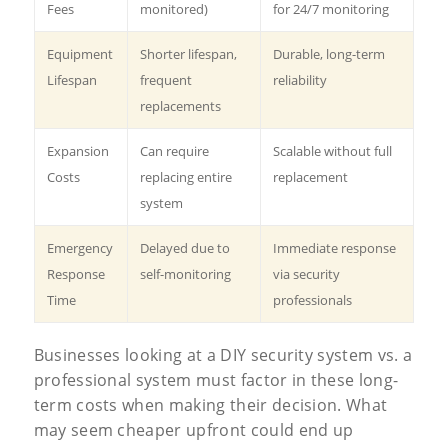
Fees
monitored)
for 24/7 monitoring
Equipment
Shorter lifespan,
Durable, long-term
Lifespan
frequent
reliability
replacements
Expansion
Can require
Scalable without full
Costs
replacing entire
replacement
system
Emergency
Delayed due to
Immediate response
Response
self-monitoring
via security
Time
professionals
Businesses looking at a DIY security system vs. a
professional system must factor in these long-
term costs when making their decision. What
may seem cheaper upfront could end up