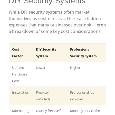
DIY Security Systems
While DIY security systems often market
themselves as cost effective, there are hidden
expenses that many businesses overlook. Here’s
a breakdown of some key cost considerations:
Cost
DIY Security
Professional
Factor
System
Security System
Upfront
Lower
Higher
Hardware
Cost
Installation
Free (self-
Professional fee
installed)
included
Monitoring
Usually free (self-
Monthly service fee