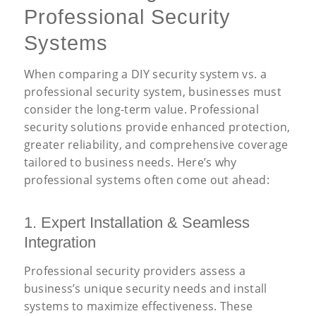
Professional Security
Systems
When comparing a DIY security system vs. a
professional security system, businesses must
consider the long-term value. Professional
security solutions provide enhanced protection,
greater reliability, and comprehensive coverage
tailored to business needs. Here’s why
professional systems often come out ahead:
1. Expert Installation
&
Seamless
Integration
Professional security providers assess a
business’s unique security needs and install
systems to maximize effectiveness. These