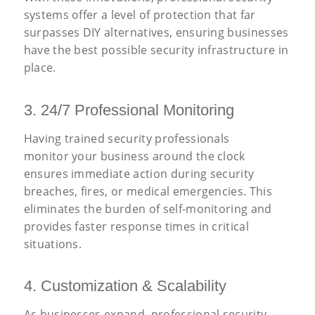
systems offer a level of protection that far
surpasses DIY alternatives, ensuring businesses
have the best possible security infrastructure in
place.
3. 24/7 Professional Monitoring
Having trained security professionals
monitor your business around the clock
ensures immediate action during security
breaches, fires, or medical emergencies. This
eliminates the burden of self-monitoring and
provides faster response times in critical
situations.
4. Customization
&
Scalability
As businesses expand, professional security