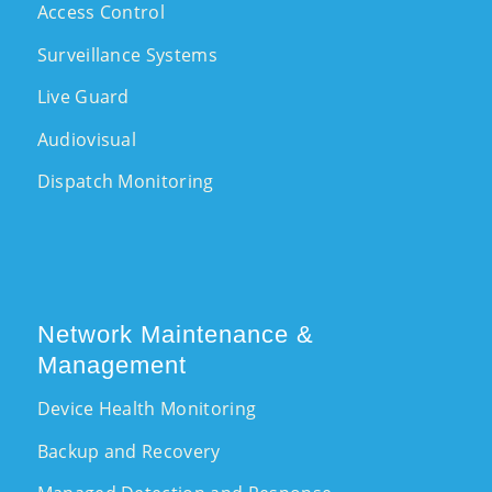
Access Control
Surveillance Systems
Live Guard
Audiovisual
Dispatch Monitoring
Network Maintenance &
Management
Device Health Monitoring
Backup and Recovery