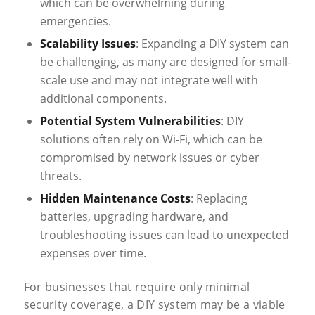
which can be overwhelming during
emergencies.
Scalability Issues
: Expanding a DIY system can
be challenging, as many are designed for small-
scale use and may not integrate well with
additional components.
Potential System Vulnerabilities
: DIY
solutions often rely on Wi-Fi, which can be
compromised by network issues or cyber
threats.
Hidden Maintenance Costs
: Replacing
batteries, upgrading hardware, and
troubleshooting issues can lead to unexpected
expenses over time.
For businesses that require only minimal
security coverage, a DIY system may be a viable