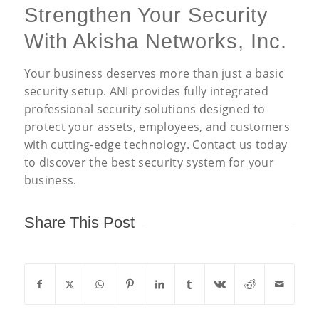
Strengthen Your Security
With Akisha Networks, Inc.
Your business deserves more than just a basic
security setup. ANI provides fully integrated
professional security solutions designed to
protect your assets, employees, and customers
with cutting-edge technology. Contact us today
to discover the best security system for your
business.
Share This Post