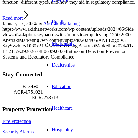
Daycare
function, different types, and how they aid in regulatory compliance.
Read more
Retail
January 17, 2024
/
by
AbstraktMarketing
https://www.akishanetworks.com/wp-content/uploads/2024/06/Side-
view-of-a-laptop-keybaord-with-futuristic-graphics.jpg
1250
2000
AbstraktMarketing
/wp-content/uploads/2024/05/ANI-Logo-v3-
Multifamily
SayS-white-1030x213-2-300x166.png
AbstraktMarketing
2024-01-
17 21:59:39
2026-08-06 09:00:04
Intrusion Detection Prevention
Systems and Regulatory Compliance
Dealerships
Stay Connected
Security:
B13420
Education
Fire:
ACR-1751021
Extinguisher:
ECR-258513
Healthcare
Property Protection
Fire Protection
Hospitality
Security Alarms