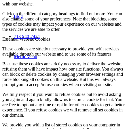
with our website.
Click on the different category headings to find out more. You can
Blog
also change some of your preferences. Note that blocking some
types of cookies may impact your experience on our websites and
the services we are able to offer.
713-840-7424
Essential Website Cookies
These cookies are strictly necessary to provide you with services
available through our website and to use some of its features.
Menu
Menu
Because these cookies are strictly necessary to deliver the website,
refusing them will have impact how our site functions. You always
can block or delete cookies by changing your browser settings and
force blocking all cookies on this website. But this will always
prompt you to accept/refuse cookies when revisiting our site.
We fully respect if you want to refuse cookies but to avoid asking
you again and again kindly allow us to store a cookie for that. You
are free to opt out any time or opt in for other cookies to get a better
experience. If you refuse cookies we will remove all set cookies in
our domain.
We provide you with a list of stored cookies on your computer in