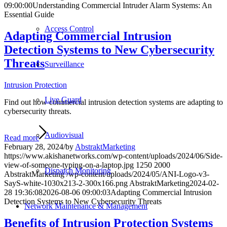
09:00:00
Understanding Commercial Intruder Alarm Systems: An
Essential Guide
Access Control
Adapting Commercial Intrusion
Detection Systems to New Cybersecurity
Threats
Surveillance
Intrusion Protection
Live Guard
Find out how commercial intrusion detection systems are adapting to
cybersecurity threats.
Audiovisual
Read more
February 28, 2024
/
by
AbstraktMarketing
https://www.akishanetworks.com/wp-content/uploads/2024/06/Side-
view-of-someone-typing-on-a-laptop.jpg
1250
2000
Dispatch Monitoring
AbstraktMarketing
/wp-content/uploads/2024/05/ANI-Logo-v3-
SayS-white-1030x213-2-300x166.png
AbstraktMarketing
2024-02-
28 19:36:08
2026-08-06 09:00:03
Adapting Commercial Intrusion
Detection Systems to New Cybersecurity Threats
Network Maintenance & Management
Benefits of Intrusion Protection Systems