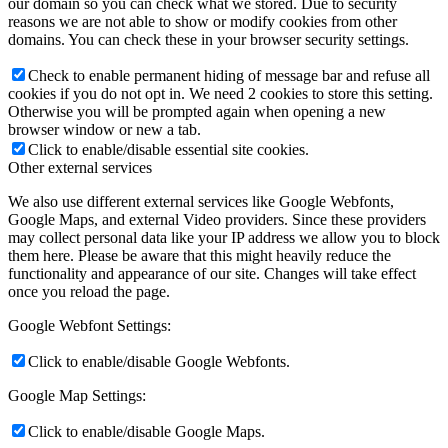
our domain so you can check what we stored. Due to security
reasons we are not able to show or modify cookies from other
domains. You can check these in your browser security settings.
Check to enable permanent hiding of message bar and refuse all
cookies if you do not opt in. We need 2 cookies to store this setting.
Otherwise you will be prompted again when opening a new
browser window or new a tab.
Click to enable/disable essential site cookies.
Other external services
We also use different external services like Google Webfonts,
Google Maps, and external Video providers. Since these providers
may collect personal data like your IP address we allow you to block
them here. Please be aware that this might heavily reduce the
functionality and appearance of our site. Changes will take effect
once you reload the page.
Google Webfont Settings:
Click to enable/disable Google Webfonts.
Google Map Settings:
Click to enable/disable Google Maps.