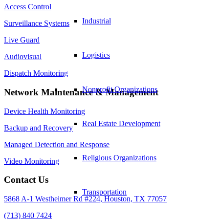
Access Control
Industrial
Surveillance Systems
Live Guard
Logistics
Audiovisual
Dispatch Monitoring
Nonprofit Organizations
Network Maintenance & Management
Device Health Monitoring
Real Estate Development
Backup and Recovery
Managed Detection and Response
Religious Organizations
Video Monitoring
Contact Us
Transportation
5868 A-1 Westheimer Rd #224, Houston, TX 77057
(713) 840 7424