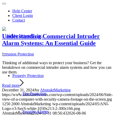
Help Center
Client Login
Contact
Understanding Commercial Intruder
Alarm Systems: An Essential Guide
Intrusion Protection
Thinking of additional ways to protect your business? Get the
breakdown on commercial intruder alarm systems and how you can
use them.
Property Protection
Read more
December 31, 2024
/
by
AbstraktMarketing
Fire Protection
https://www.akishanetworks.com/wp-content/uploads/2024/06/Side-
view-of-a-computer-with-security-camera-footage-on-the-screen.jpg
1250
2000
AbstraktMarketing
/wp-content/uploads/2024/05/ANI-
Logo-v3-SayS-white-1030x213-2-300x166.png
Security Alarms
AbstraktMarketing
2024-12-31 08:56:43
2026-08-06