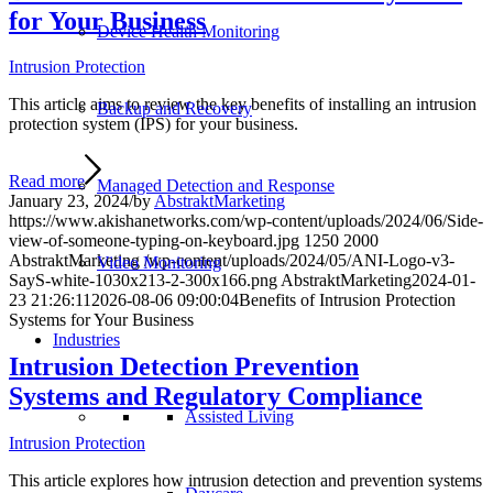
for Your Business
Device Health Monitoring
Intrusion Protection
This article aims to review the key benefits of installing an intrusion
Backup and Recovery
protection system (IPS) for your business.
Read more
Managed Detection and Response
January 23, 2024
/
by
AbstraktMarketing
https://www.akishanetworks.com/wp-content/uploads/2024/06/Side-
view-of-someone-typing-on-keyboard.jpg
1250
2000
AbstraktMarketing
/wp-content/uploads/2024/05/ANI-Logo-v3-
Video Monitoring
SayS-white-1030x213-2-300x166.png
AbstraktMarketing
2024-01-
23 21:26:11
2026-08-06 09:00:04
Benefits of Intrusion Protection
Systems for Your Business
Industries
Intrusion Detection Prevention
Systems and Regulatory Compliance
Assisted Living
Intrusion Protection
This article explores how intrusion detection and prevention systems