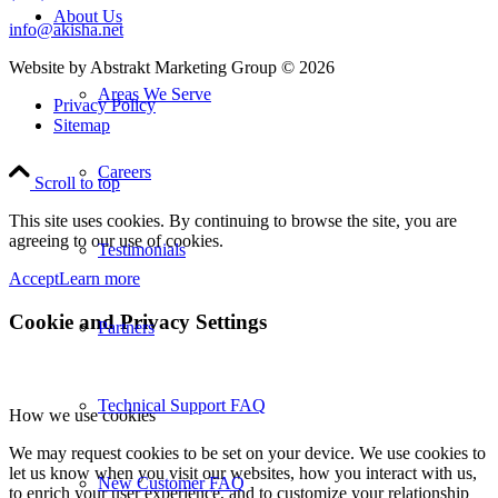
About Us
info@akisha.net
Website by Abstrakt Marketing Group ©
2026
Areas We Serve
Privacy Policy
Sitemap
Careers
Scroll to top
This site uses cookies. By continuing to browse the site, you are
agreeing to our use of cookies.
Testimonials
Accept
Learn more
Cookie and Privacy Settings
Partners
Technical Support FAQ
How we use cookies
We may request cookies to be set on your device. We use cookies to
let us know when you visit our websites, how you interact with us,
New Customer FAQ
to enrich your user experience, and to customize your relationship