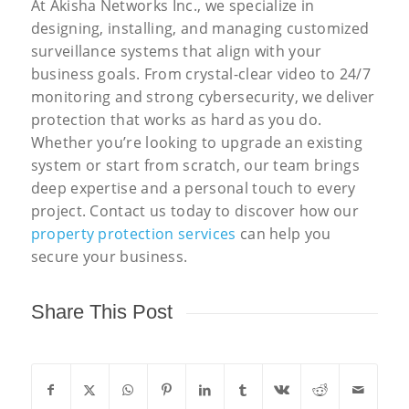
At Akisha Networks Inc., we specialize in
designing, installing, and managing customized
surveillance systems that align with your
business goals. From crystal-clear video to 24/7
monitoring and strong cybersecurity, we deliver
protection that works as hard as you do.
Whether you’re looking to upgrade an existing
system or start from scratch, our team brings
deep expertise and a personal touch to every
project. Contact us today to discover how our
property protection services
can help you
secure your business.
Share This Post