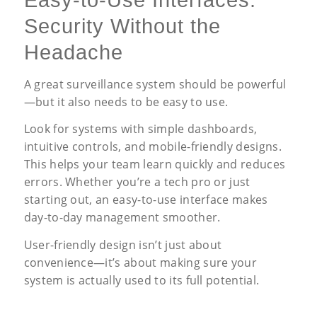
Easy-to-Use Interfaces:
Security Without the
Headache
A great surveillance system should be powerful
—but it also needs to be easy to use.
Look for systems with simple dashboards,
intuitive controls, and mobile-friendly designs.
This helps your team learn quickly and reduces
errors. Whether you’re a tech pro or just
starting out, an easy-to-use interface makes
day-to-day management smoother.
User-friendly design isn’t just about
convenience—it’s about making sure your
system is actually used to its full potential.