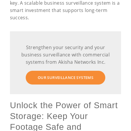
key. A scalable business surveillance system is a
smart investment that supports long-term
success.
Strengthen your security and your
business surveillance with commercial
systems from Akisha Networks Inc.
OUR SURVEILLANCE SYSTEMS
Unlock the Power of Smart
Storage: Keep Your
Footage Safe and