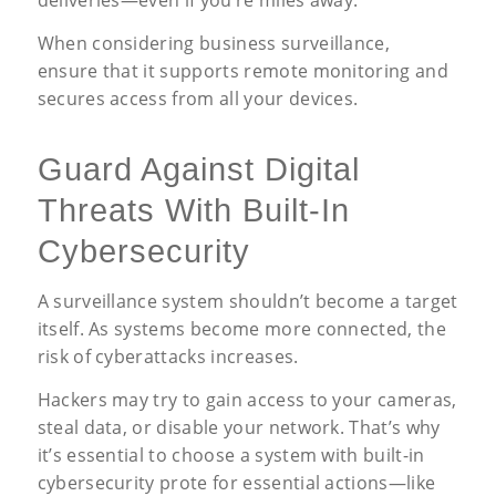
deliveries—even if you’re miles away.
When considering business surveillance,
ensure that it supports remote monitoring and
secures access from all your devices.
Guard Against Digital
Threats With Built-In
Cybersecurity
A surveillance system shouldn’t become a target
itself. As systems become more connected, the
risk of cyberattacks increases.
Hackers may try to gain access to your cameras,
steal data, or disable your network. That’s why
it’s essential to choose a system with built-in
cybersecurity prote for essential actions—like