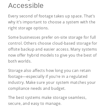
Accessible
Every second of footage takes up space. That’s
why it’s important to choose a system with the
right storage options.
Some businesses prefer on-site storage for full
control. Others choose cloud-based storage for
offsite backup and easier access. Many systems
now offer hybrid models to give you the best of
both worlds.
Storage also affects how long you can retain
footage—especially if you’re in a regulated
industry. Make sure your system matches your
compliance needs and budget.
The best systems make storage seamless,
secure, and easy to manage.