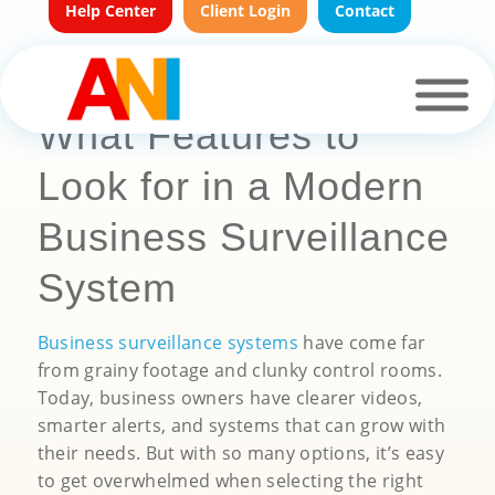
Help Center
Client Login
Contact
What Features to
Look for in a Modern
Business Surveillance
System
Business surveillance systems
have come far
from grainy footage and clunky control rooms.
Today, business owners have clearer videos,
smarter alerts, and systems that can grow with
their needs. But with so many options, it’s easy
to get overwhelmed when selecting the right