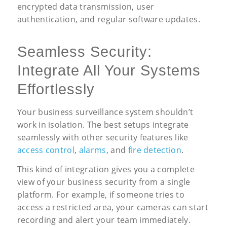
encrypted data transmission, user
authentication, and regular software updates.
Seamless Security:
Integrate All Your Systems
Effortlessly
Your business surveillance system shouldn’t
work in isolation. The best setups integrate
seamlessly with other security features like
access control
,
alarms
, and
fire detection
.
This kind of integration gives you a complete
view of your business security from a single
platform. For example, if someone tries to
access a restricted area, your cameras can start
recording and alert your team immediately.