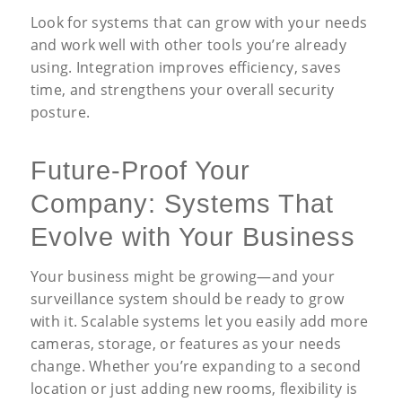
Look for systems that can grow with your needs
and work well with other tools you’re already
using. Integration improves efficiency, saves
time, and strengthens your overall security
posture.
Future-Proof Your
Company: Systems That
Evolve with Your Business
Your business might be growing—and your
surveillance system should be ready to grow
with it. Scalable systems let you easily add more
cameras, storage, or features as your needs
change. Whether you’re expanding to a second
location or just adding new rooms, flexibility is