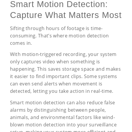
Smart Motion Detection:
Capture What Matters Most
Sifting through hours of footage is time-
consuming. That’s where motion detection
comes in.
With motion-triggered recording, your system
only captures video when something is
happening. This saves storage space and makes
it easier to find important clips. Some systems
can even send alerts when movement is
detected, letting you take action in real-time.
Smart motion detection can also reduce false
alarms by distinguishing between people,
animals, and environmental factors like wind-
blown motion detection into your surveillance
setup, making your system more efficient and