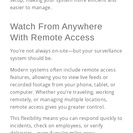
easier to manage.
Watch From Anywhere
With Remote Access
You’re not always on-site—but your surveillance
system should be.
Modern systems often include remote access
features, allowing you to view live feeds or
recorded footage from your phone, tablet, or
computer. Whether you’re traveling, working
remotely, or managing multiple locations,
remote access gives you greater control.
This flexibility means you can respond quickly to
incidents, check on employees, or verify