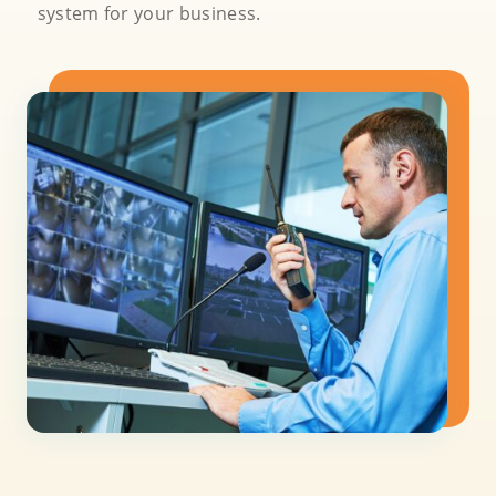
system for your business.