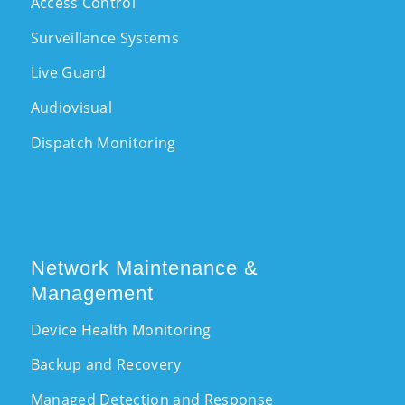
Access Control
Surveillance Systems
Live Guard
Audiovisual
Dispatch Monitoring
Network Maintenance &
Management
Device Health Monitoring
Backup and Recovery
Managed Detection and Response