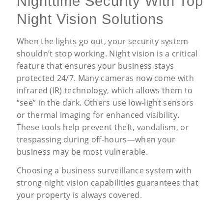
Nighttime Security With Top
Night Vision Solutions
When the lights go out, your security system
shouldn’t stop working. Night vision is a critical
feature that ensures your business stays
protected 24/7. Many cameras now come with
infrared (IR) technology, which allows them to
“see” in the dark. Others use low-light sensors
or thermal imaging for enhanced visibility.
These tools help prevent theft, vandalism, or
trespassing during off-hours—when your
business may be most vulnerable.
Choosing a business surveillance system with
strong night vision capabilities guarantees that
your property is always covered.