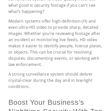
what good is security footage if you can’t see
what’s happening?
Modern systems offer high-definition (H) and
even ultra-HD video to provide sharp, detailed
images. Whether you’re reviewing footage after
an incident or monitoring live feeds, HD video
makes it easier to identify people, license plates,
or objects. This can be crucial for resolving
disputes, documenting events, or working with
law enforcement.
A strong surveillance system should deliver
crystal-clear during the day and in low-light
conditions.
Boost Your Business’s