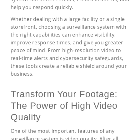
help you respond quickly.
Whether dealing with a large facility or a single
storefront, choosing a surveillance system with
the right capabilities can enhance visibility,
improve response times, and give you greater
peace of mind. From high-resolution video to
real-time alerts and cybersecurity safeguards,
these tools create a reliable shield around your
business.
Transform Your Footage:
The Power of High Video
Quality
One of the most important features of any
surveillance system is video quality. After all,