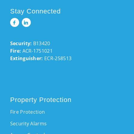
Stay Connected
Security:
B13420
Fire:
ACR-1751021
Extinguisher:
ECR-258513
Property Protection
Fire Protection
Security Alarms