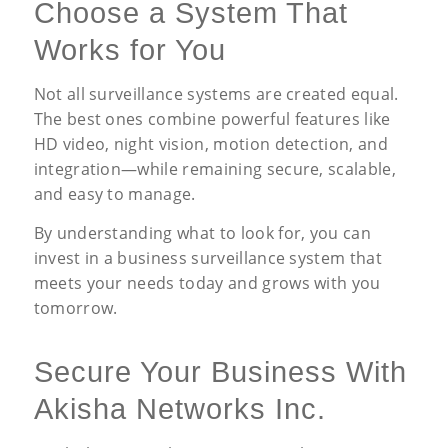
Choose a System That
Works for You
Not all surveillance systems are created equal.
The best ones combine powerful features like
HD video, night vision, motion detection, and
integration—while remaining secure, scalable,
and easy to manage.
By understanding what to look for, you can
invest in a business surveillance system that
meets your needs today and grows with you
tomorrow.
Secure Your Business With
Akisha Networks Inc.