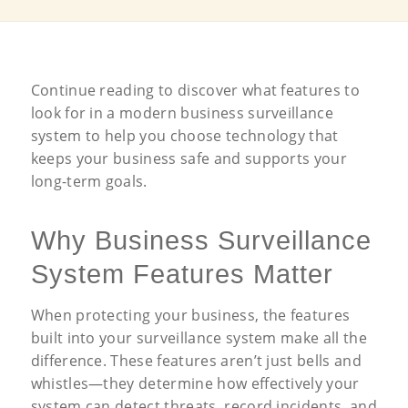
Continue reading to discover what features to
look for in a modern business surveillance
system to help you choose technology that
keeps your business safe and supports your
long-term goals.
Why Business Surveillance
System Features Matter
When protecting your business, the features
built into your surveillance system make all the
difference. These features aren’t just bells and
whistles—they determine how effectively your
system can detect threats, record incidents, and