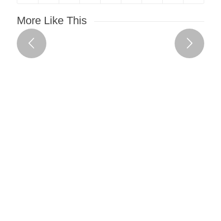
More Like This