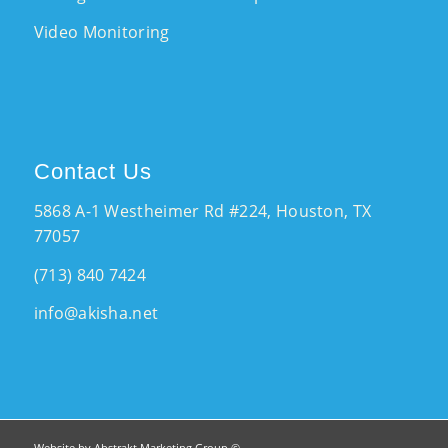
Video Monitoring
Contact Us
5868 A-1 Westheimer Rd #224, Houston, TX
77057
(713) 840 7424
info@akisha.net
Website by Abstrakt Marketing Group ©