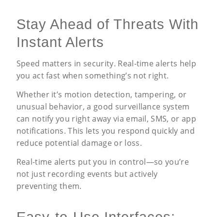
Stay Ahead of Threats With
Instant Alerts
Speed matters in security. Real-time alerts help
you act fast when something’s not right.
Whether it’s motion detection, tampering, or
unusual behavior, a good surveillance system
can notify you right away via email, SMS, or app
notifications. This lets you respond quickly and
reduce potential damage or loss.
Real-time alerts put you in control—so you’re
not just recording events but actively
preventing them.